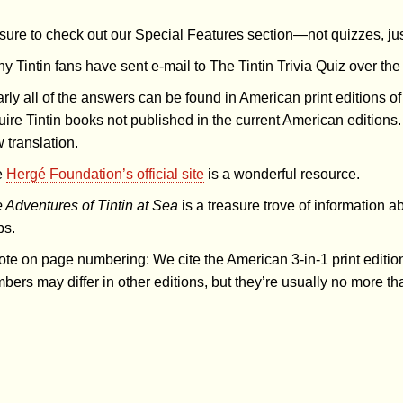
sure to check out our Special Features section—not quizzes, just
y Tintin fans have sent e-mail to The Tintin Trivia Quiz over t
rly all of the answers can be found in American print editions of
uire Tintin books not published in the current American editions.
 translation.
e
Hergé Foundation’s official site
is a wonderful resource.
 Adventures of Tintin at Sea
is a treasure trove of information a
ps.
ote on page numbering: We cite the American 3-in-1 print editi
bers may differ in other editions, but they’re usually no more th