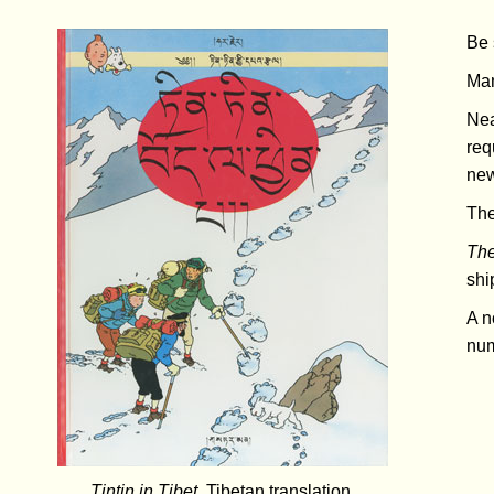
Be 
Man
Nea
req
new
Th
The
shi
A n
num
Tintin in Tibet
, Tibetan translation.