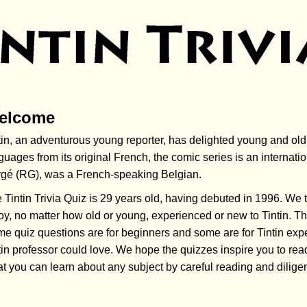
elcome
tin, an adventurous young reporter, has
delighted
young and old 
guages from its original French, the comic series is an inter
gé (RG), was a French-speaking Belgian.
 Tintin Trivia Quiz is 29 years old, having debuted in 1996. We tri
oy, no matter how old or young, experienced or new to Tintin. The
e quiz questions are for beginners and some are for Tintin exper
tin professor could love. We hope the quizzes inspire you to r
t you can learn about any subject by careful reading and dilige