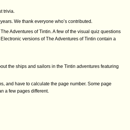
 trivia.
he years. We thank everyone who’s contributed.
 The Adventures of Tintin. A few of the visual quiz questions
 Electronic versions of The Adventures of Tintin contain a
bout the ships and sailors in the Tintin adventures featuring
ons, and have to calculate the page number. Some page
an a few pages different.