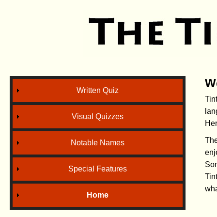
W
Written Quiz
Tin
lan
Visual Quizzes
Her
The
Notable Names
enj
Som
Special Features
Tin
wha
Home