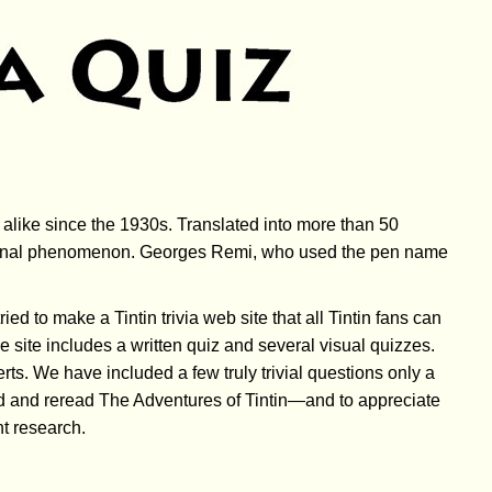
alike since the 1930s. Translated into more than 50
national phenomenon. Georges Remi, who used the pen name
ed to make a Tintin trivia web site that all Tintin fans can
 site includes a written quiz and several visual quizzes.
ts. We have included a few truly trivial questions only a
ead and reread The Adventures of Tintin—and to appreciate
nt research.